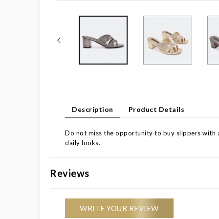
Description
Product Details
Do not miss the opportunity to buy slippers with a
daily looks.
Reviews
WRITE YOUR REVIEW