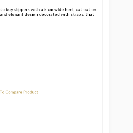
to buy slippers with a 5 cm wide heel, cut out on
e and elegant design decorated with straps, that
To Compare Product