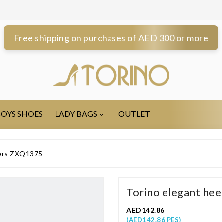
Free shipping on purchases of AED 300 or more
OYS SHOES
LADY BAGS
OUTLET
pers ZXQ1375
Torino elegant he
AED142.86
(AED142.86 PES)