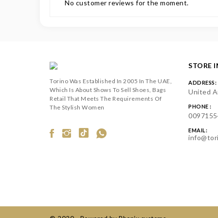
No customer reviews for the moment.
STORE 
Torino Was Established In 2005 In The UAE,
ADDRESS:
Which Is About Shows To Sell Shoes, Bags
United A
Retail That Meets The Requirements Of
PHONE :
The Stylish Women
0097155
EMAIL:
info@tor