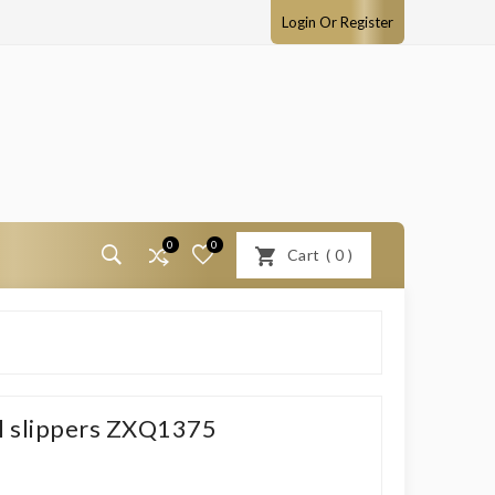
Login Or Register
0
0
Cart
(
0
)
el slippers ZXQ1375