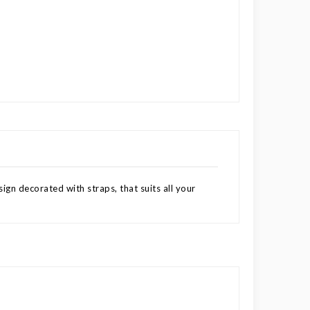
ign decorated with straps, that suits all your