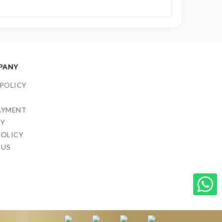
PANY
 POLICY
S
AYMENT
CY
POLICY
 US