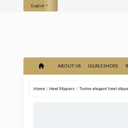
English
ABOUT US
GILRLS SHOES
B
Home
Heel Slippers
Torino elegant heel slip