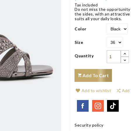
Tax included
Do not miss the opportunity 
the sides, with an attractiv
suits all your daily looks.
Color
Size
Quantity
Add To Cart
Add to wishlist
Add 
Security policy