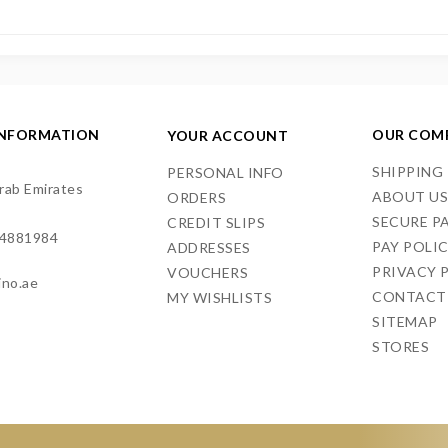
INFORMATION
OUR COM
YOUR ACCOUNT
SHIPPING
PERSONAL INFO
rab Emirates
ABOUT U
ORDERS
SECURE P
CREDIT SLIPS
4881984
PAY POLI
ADDRESSES
PRIVACY 
VOUCHERS
ino.ae
CONTACT
MY WISHLISTS
SITEMAP
STORES