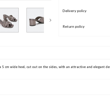
Delivery policy
Return policy
 5 cm wide heel, cut out on the sides, with an attractive and elegant des