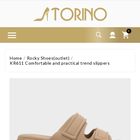
0
Home
Rocky Shoes(outlet)
KR611 Comfortable and practical trend slippers