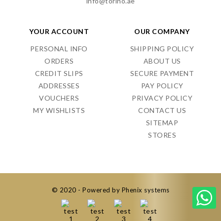
info@torino.ae
YOUR ACCOUNT
OUR COMPANY
PERSONAL INFO
SHIPPING POLICY
ORDERS
ABOUT US
CREDIT SLIPS
SECURE PAYMENT
ADDRESSES
PAY POLICY
VOUCHERS
PRIVACY POLICY
MY WISHLISTS
CONTACT US
SITEMAP
STORES
© 2020 - Powered by Phenix systems