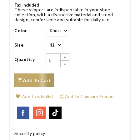
Tax included
These slippers are indispensable in your shoe
collection, with a distinctive material and trend
design, comfortable and suitable for daily use
Color
Size
Quantity
Add To Cart
Add to wishlist
Add To Compare Product
Security policy