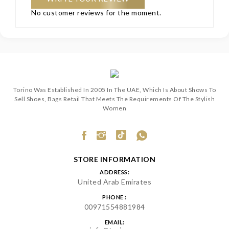
No customer reviews for the moment.
Torino Was Established In 2005 In The UAE, Which Is About Shows To
Sell Shoes, Bags Retail That Meets The Requirements Of The Stylish
Women
STORE INFORMATION
ADDRESS:
United Arab Emirates
PHONE :
00971554881984
EMAIL: