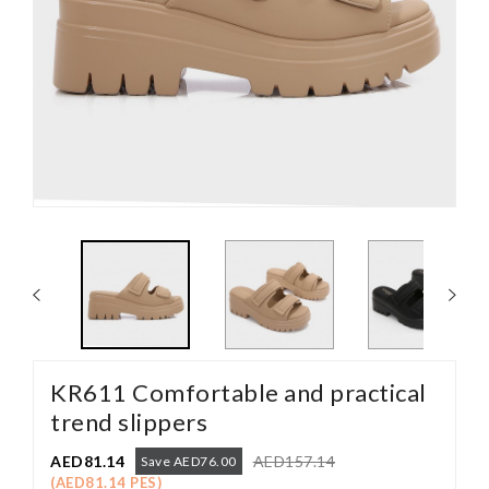
KR611 Comfortable and practical
trend slippers
AED81.14
AED157.14
Save AED76.00
(AED81.14 PES)