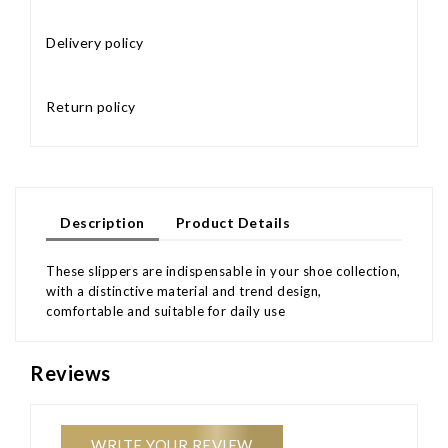
Delivery policy
Return policy
Description
Product Details
These slippers are indispensable in your shoe collection,
with a distinctive material and trend design,
comfortable and suitable for daily use
Reviews
WRITE YOUR REVIEW