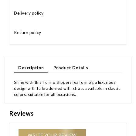
Delivery policy
Return policy
Description
Product Details
Shine with this Torino slippers feaTorinog a luxurious
design with tulle adorned with strass available in classic
colors, suitable for all occasions.
Reviews
WRITE YOUR REVIEW