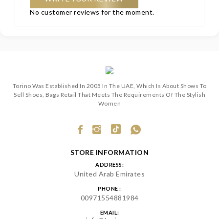
No customer reviews for the moment.
Torino Was Established In 2005 In The UAE, Which Is About Shows To
Sell Shoes, Bags Retail That Meets The Requirements Of The Stylish
Women
STORE INFORMATION
ADDRESS:
United Arab Emirates
PHONE :
00971554881984
EMAIL: