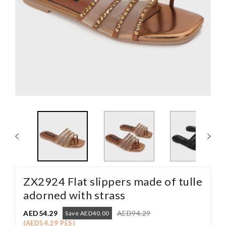
ZX2924 Flat slippers made of tulle
adorned with strass
AED54.29
AED94.29
Save AED40.00
(AED54.29 PES)