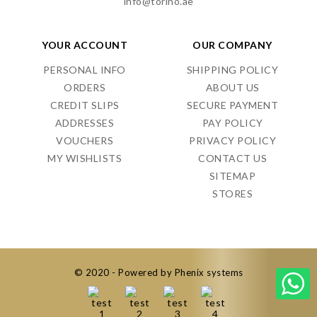
info@torino.ae
YOUR ACCOUNT
OUR COMPANY
PERSONAL INFO
SHIPPING POLICY
ORDERS
ABOUT US
CREDIT SLIPS
SECURE PAYMENT
ADDRESSES
PAY POLICY
VOUCHERS
PRIVACY POLICY
MY WISHLISTS
CONTACT US
SITEMAP
STORES
© 2020 - Powered by Phenix systems