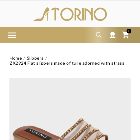
0
Home
Slippers
ZX2924 Flat slippers made of tulle adorned with strass