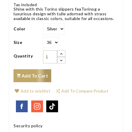
Tax included
Shine with this Torino slippers feaTorinog a
luxurious design with tulle adorned with strass
available in classic colors, suitable for all occasions.
Color
Size
Quantity
Add To Cart
Add to wishlist
Add To Compare Product
Security policy