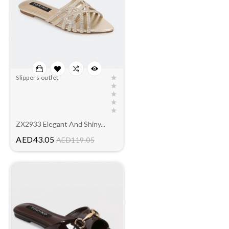
Slippers outlet
ZX2933 Elegant And Shiny...
Price
AED43.05
AED119.05