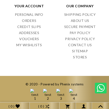
YOUR ACCOUNT
OUR COMPANY
PERSONAL INFO
SHIPPING POLICY
ORDERS
ABOUT US
CREDIT SLIPS
SECURE PAYMENT
ADDRESSES
PAY POLICY
VOUCHERS
PRIVACY POLICY
MY WISHLISTS
CONTACT US
SITEMAP
STORES
© 2020 - Powered by Phenix systems
( 0 )
( 0 )