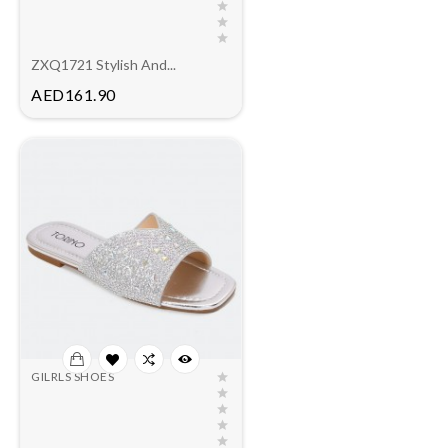
ZXQ1721 Stylish And...
Price
AED161.90
GILRLS SHOES