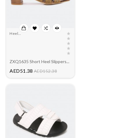
Heel
Slippers(outlet)
ZXQ1635 Short Heel Slippers...
Price
AED51.38
AED152.38