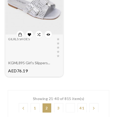
GILRLS SHOES
KGML895 Girl's Slippers...
Price
AED76.19
Showing 21-40 of 815 item(s)
1
2
3
41