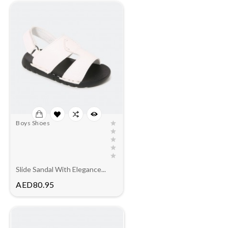
Boys Shoes
Slide Sandal With Elegance...
Price
AED80.95