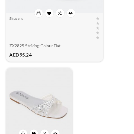
Slippers
ZX2825 Striking Colour Flat...
Price
AED95.24