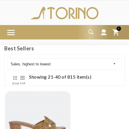
0
Best Sellers
Sales, highest to lowest
Showing 21-40 of 815 item(s)
List
Grid