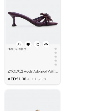
Heel Slippers
ZXQ1912 Heels Adorned With...
Price
AED51.38
AED152.38