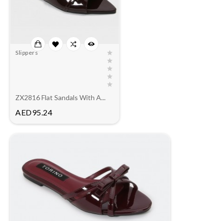
Slippers
ZX2816 Flat Sandals With A...
Price
AED95.24