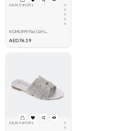
GILRLS SHOES
KGML899 Flat Girl's...
Price
AED76.19
GILRLS SHOES