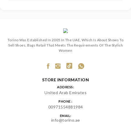
Torino Was Established In 2005 In The UAE, Which Is About Shows To
Sell Shoes, Bags Retail That Meets The Requirements Of The Stylish
Women
STORE INFORMATION
ADDRESS:
United Arab Emirates
PHONE :
00971554881984
EMAIL:
info@torino.ae