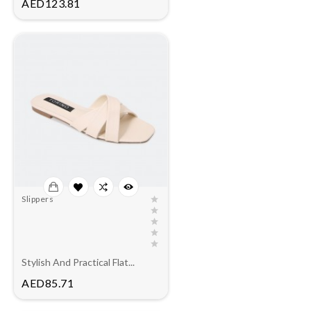
Price
AED123.81
Slippers
Stylish And Practical Flat...
Price
AED85.71