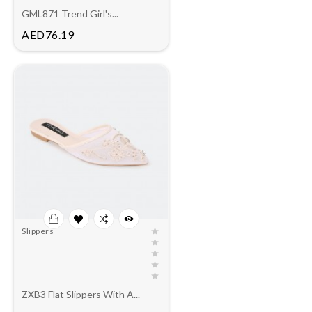
GML871 Trend Girl's...
Price
AED76.19
Slippers
ZXB3 Flat Slippers With A...