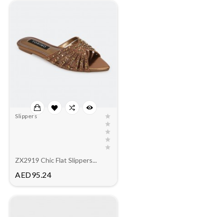
Slippers
ZX2919 Chic Flat Slippers...
Price
AED95.24