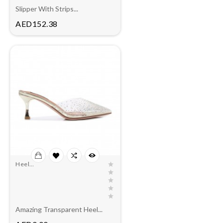
Slipper With Strips...
Price
AED152.38
Heel
Slippers(outlet)
Amazing Transparent Heel...
Price