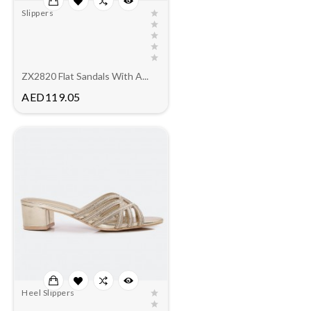
Slippers
ZX2820 Flat Sandals With A...
Price
AED119.05
Heel Slippers