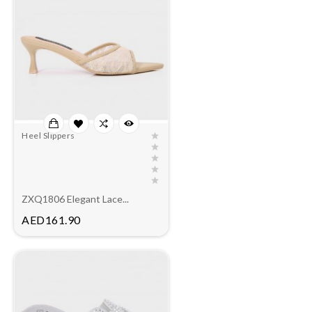
Heel Slippers
ZXQ1806 Elegant Lace...
Price
AED161.90