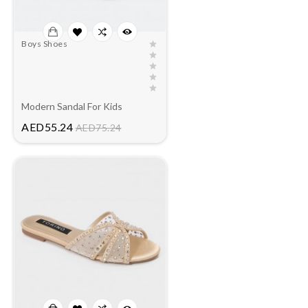
Boys Shoes
Modern Sandal For Kids
Price
AED55.24
AED75.24