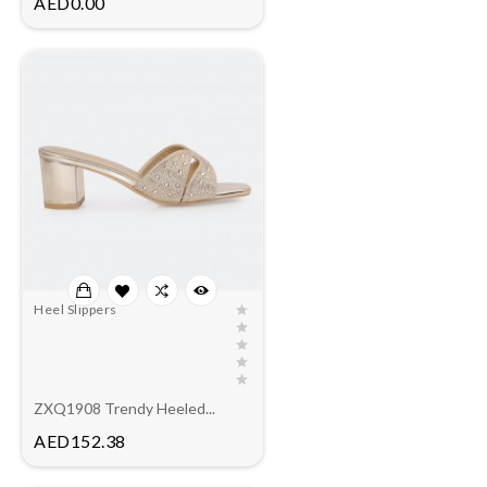
AED0.00
Heel Slippers
ZXQ1908 Trendy Heeled...
Price
AED152.38