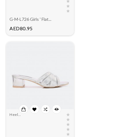
G-M-L726 Girls ' Flat...
Price
AED80.95
Heel
Slippers(outlet)