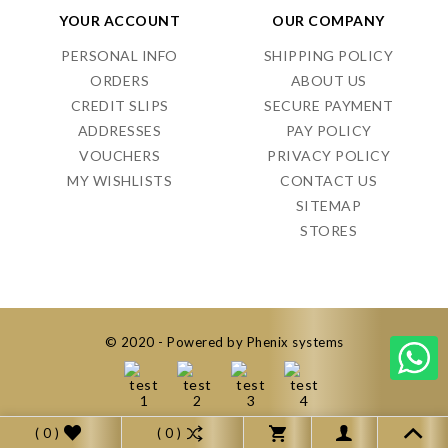
YOUR ACCOUNT
OUR COMPANY
PERSONAL INFO
SHIPPING POLICY
ORDERS
ABOUT US
CREDIT SLIPS
SECURE PAYMENT
ADDRESSES
PAY POLICY
VOUCHERS
PRIVACY POLICY
MY WISHLISTS
CONTACT US
SITEMAP
STORES
© 2020 - Powered by Phenix systems
( 0 )
( 0 )