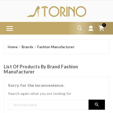
0
Home
Brands
Fashion Manufacturer
List Of Products By Brand Fashion
Manufacturer
Sorry for the inconvenience.
Search again what you are looking for