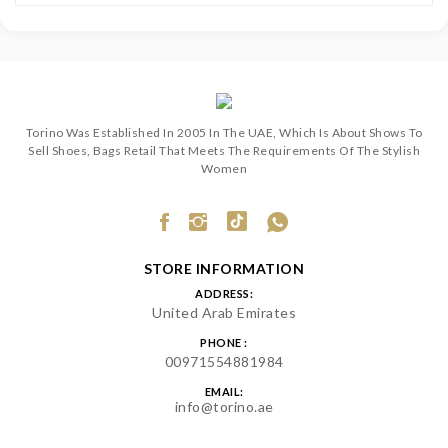
Torino Was Established In 2005 In The UAE, Which Is About Shows To
Sell Shoes, Bags Retail That Meets The Requirements Of The Stylish
Women
STORE INFORMATION
ADDRESS:
United Arab Emirates
PHONE :
00971554881984
EMAIL:
info@torino.ae